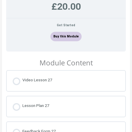
£20.00
Get Started
Buy this Module
Module Content
Video Lesson 27
Lesson Plan 27
Feedback Form 27