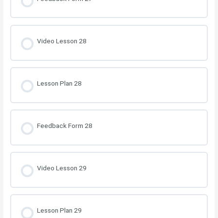
Video Lesson 28
Lesson Plan 28
Feedback Form 28
Video Lesson 29
Lesson Plan 29