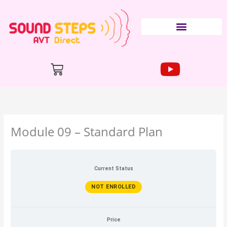
Skip
to
content
Cart
Module 09 – Standard Plan
Current Status
NOT ENROLLED
Price