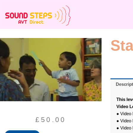
Skip
to
content
St
Descrip
This lev
Video L
● Video 
£
50.00
● Video 
● Video 