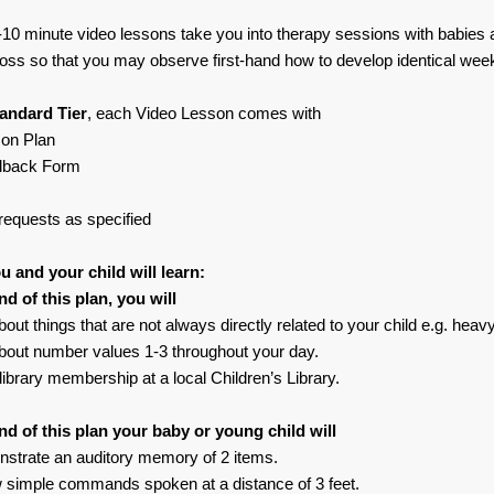
10 minute video lessons take you into therapy sessions with babies 
loss so that you may observe first-hand how to develop identical week
andard Tier
, each Video Lesson comes with
son Plan
dback Form
requests as specified
 and your child will learn:
nd of this plan, you will
bout things that are not always directly related to your child e.g. heav
about number values 1-3 throughout your day.
library membership at a local Children’s Library.
nd of this plan your baby or young child will
strate an auditory memory of 2 items.
w simple commands spoken at a distance of 3 feet.