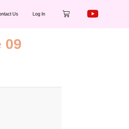
Cart
ntact Us
Log In
 09