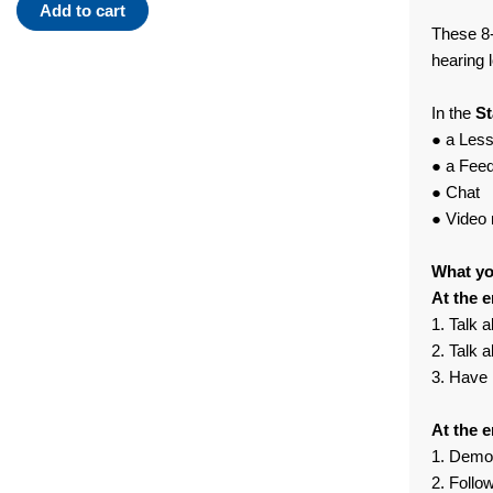
Standard
Add to cart
Plan
These 8-
Module
hearing 
09
quantity
In the
St
● a Les
● a Fee
● Chat
● Video 
What you
At the e
1. Talk a
2. Talk 
3. Have 
At the e
1. Demon
2. Follo