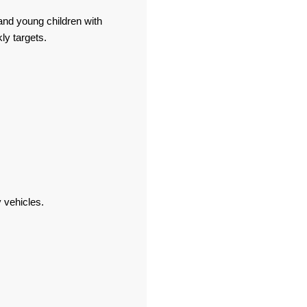
and young children with
ly targets.
y vehicles.