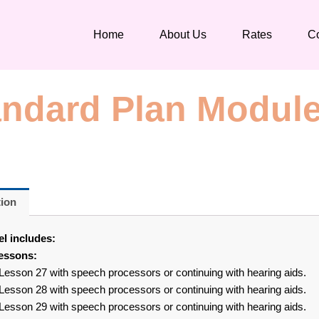
Home
About Us
Rates
Co
andard Plan Module
tion
el includes:
essons:
Lesson 27 with speech processors or continuing with hearing aids.
Lesson 28 with speech processors or continuing with hearing aids.
Lesson 29 with speech processors or continuing with hearing aids.