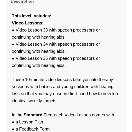
Description
This level includes:
Video Lessons:
● Video Lesson 33 with speech processors or
continuing with hearing aids.
● Video Lesson 34 with speech processors or
continuing with hearing aids.
● Video Lesson 35 with speech processors or
continuing with hearing aids.
These 10-minute video lessons take you into therapy
sessions with babies and young children with hearing
loss so that you may observe first-hand how to develop
identical weekly targets.
In the
Standard Tier
, each Video Lesson comes with
● a Lesson Plan
● a Feedback Form