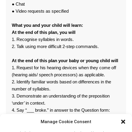
● Chat
● Video requests as specified
What you and your child will learn:
At the end of this plan, you will
1. Recognise syllables in words.
2. Talk using more difficult 2-step commands.
At the end of this plan your baby or young child will
1. Request for his hearing devices when they come off
(hearing aids/ speech processors) as applicable.
2. Identify familiar words based on differences in the
number of syllables.
3. Demonstrate an understanding of the preposition
‘under’ in context.
4. Say “___ broke.” in answer to the Question form:
“What happened___?”
Manage Cookie Consent
5. Identify a colour name.