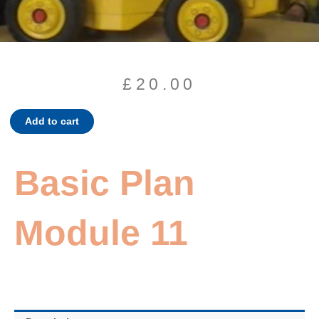
£
20.00
Basic
Add to cart
Plan
Module
11
Basic Plan
quantity
Module 11