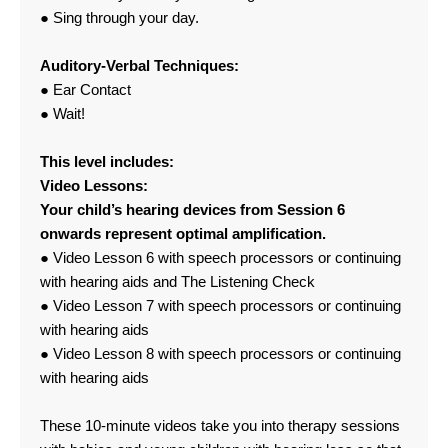
● Sing through your day.
Auditory-Verbal Techniques:
● Ear Contact
● Wait!
This level includes:
Video Lessons:
Your child’s hearing devices from Session 6
onwards represent optimal amplification.
● Video Lesson 6 with speech processors or continuing
with hearing aids and The Listening Check
● Video Lesson 7 with speech processors or continuing
with hearing aids
● Video Lesson 8 with speech processors or continuing
with hearing aids
These 10-minute videos take you into therapy sessions