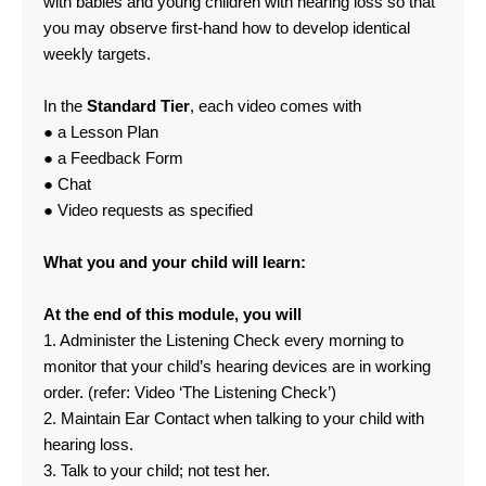
with babies and young children with hearing loss so that
you may observe first-hand how to develop identical
weekly targets.
In the
Standard Tier
, each video comes with
● a Lesson Plan
● a Feedback Form
● Chat
● Video requests as specified
What you and your child will learn:
At the end of this module, you will
1. Administer the Listening Check every morning to
monitor that your child’s hearing devices are in working
order. (refer: Video ‘The Listening Check’)
2. Maintain Ear Contact when talking to your child with
hearing loss.
3. Talk to your child; not test her.