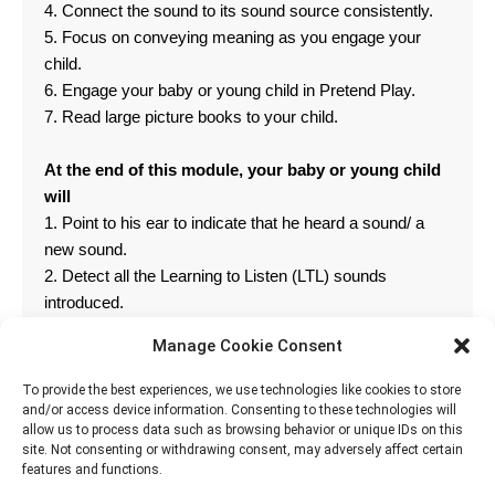
4. Connect the sound to its sound source consistently.
5. Focus on conveying meaning as you engage your
child.
6. Engage your baby or young child in Pretend Play.
7. Read large picture books to your child.
At the end of this module, your baby or young child
will
1. Point to his ear to indicate that he heard a sound/ a
new sound.
2. Detect all the Learning to Listen (LTL) sounds
introduced.
3. Identify 1 item in a simple sentence.
Manage Cookie Consent
4. Follow 1-2 simple commands.
To provide the best experiences, we use technologies like cookies to store
and/or access device information. Consenting to these technologies will
allow us to process data such as browsing behavior or unique IDs on this
site. Not consenting or withdrawing consent, may adversely affect certain
features and functions.