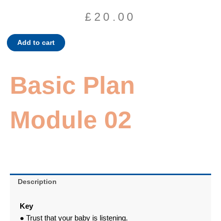
£
20.00
Basic
Add to cart
Plan
Module
02
Basic Plan
quantity
Module 02
Description
Key
● Trust that your baby is listening.