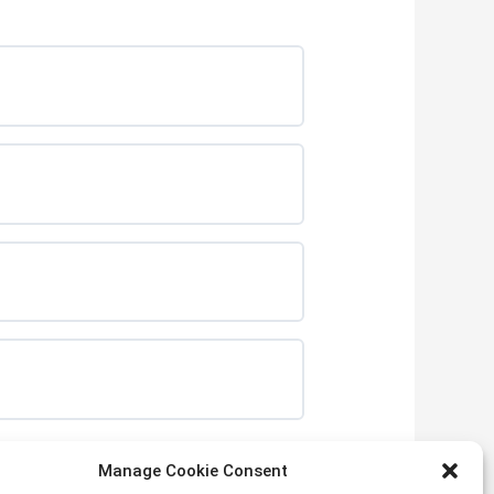
Manage Cookie Consent