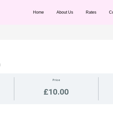
Home
About Us
Rates
Co
n
Price
£10.00