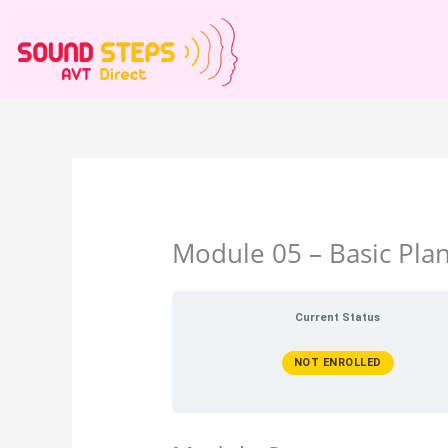
Skip
to
content
Module 05 – Basic Pla
Current Status
NOT ENROLLED