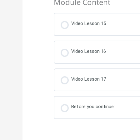
Module Content
Video Lesson 15
Video Lesson 16
Video Lesson 17
Before you continue: