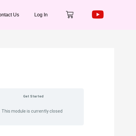
Cart
ntact Us
Log In
Get Started
This module is currently closed