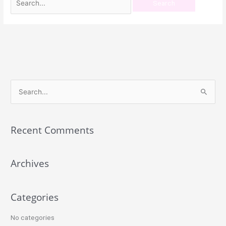
S
e
a
Recent Comments
r
c
Archives
h
f
o
Categories
r
:
No categories