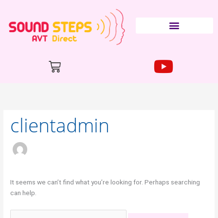
Skip
to
content
Cart
Search
for:
clientadmin
It seems we can’t find what you’re looking for. Perhaps searching
can help.